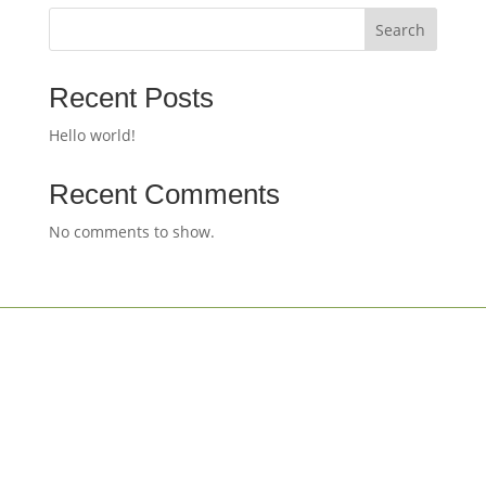
Search
Recent Posts
Hello world!
Recent Comments
No comments to show.
Designed by
apps.lu