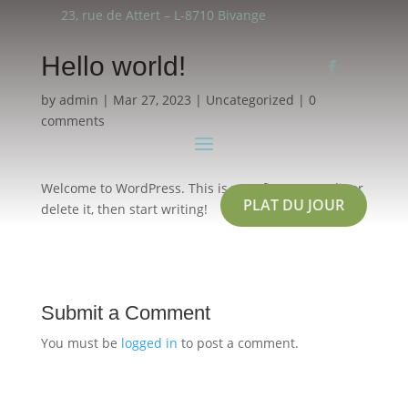
23, rue de Attert – L-8710 Bivange
Hello world!
by
admin
|
Mar 27, 2023
|
Uncategorized
|
0
comments
Welcome to WordPress. This is your first post. Edit or
PLAT DU JOUR
delete it, then start writing!
Submit a Comment
You must be
logged in
to post a comment.